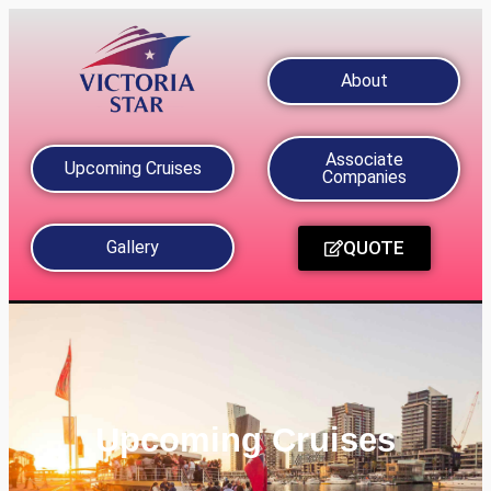
About
Associate
Upcoming Cruises
Companies
QUOTE
Gallery
Upcoming Cruises