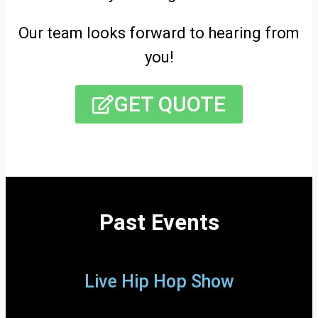
Our team looks forward to hearing from
you!
GET QUOTE
Past Events
Live Hip Hop Show