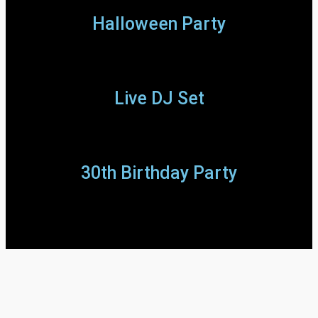
Halloween Party
Live DJ Set
30th Birthday Party