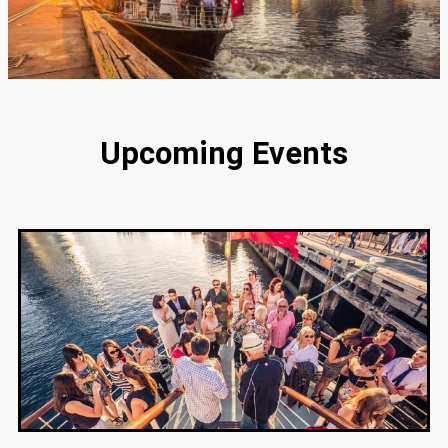
Upcoming Events