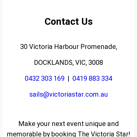
Contact Us
30 Victoria Harbour Promenade,
DOCKLANDS, VIC, 3008
0432 303 169
|
0419 883 334
sails@victoriastar.com.au
Make your next event unique and
memorable by booking The Victoria Star!