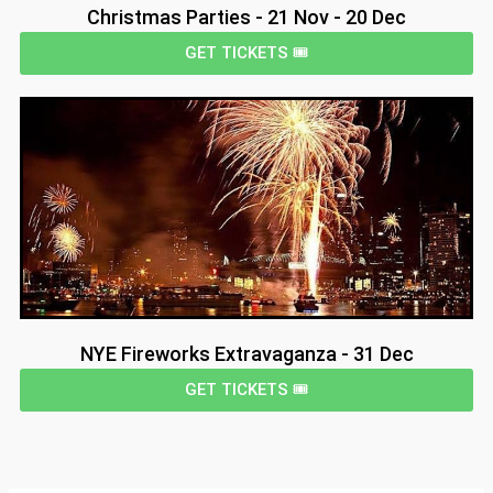
Christmas Parties - 21 Nov - 20 Dec
GET TICKETS 🎟️
NYE Fireworks Extravaganza - 31 Dec
GET TICKETS 🎟️